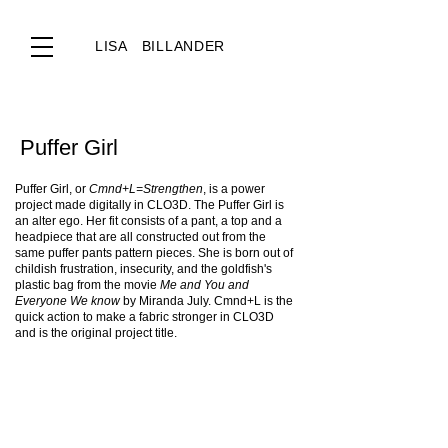
LISA BILLANDER
Puffer Girl
Puffer Girl, or
Cmnd+L=Strengthen
, is a power
project made digitally in CLO3D. The Puffer Girl is
an alter ego. Her fit consists of a pant, a top and a
headpiece that are all constructed out from the
same puffer pants pattern pieces. She is born out of
childish frustration, insecurity, and the goldfish's
plastic bag from the movie
Me and You and
Everyone We know
by Miranda July. Cmnd+L is the
quick action to make a fabric stronger in CLO3D
and is the original project title.